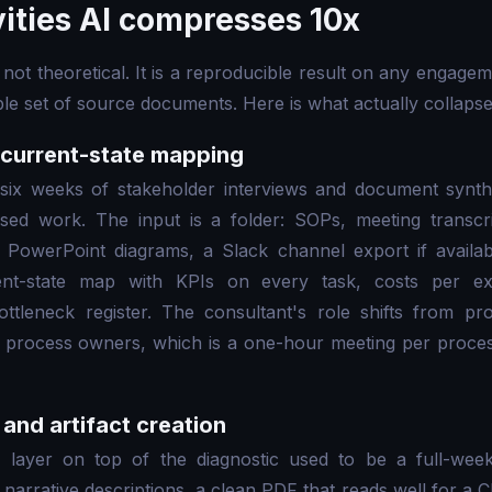
vities AI compresses 10x
not theoretical. It is a reproducible result on any engagem
le set of source documents. Here is what actually collaps
 current-state mapping
six weeks of stakeholder interviews and document synt
sed work. The input is a folder: SOPs, meeting transcri
r PowerPoint diagrams, a Slack channel export if availab
nt-state map with KPIs on every task, costs per exe
ottleneck register. The consultant's role shifts from p
the process owners, which is a one-hour meeting per proce
and artifact creation
 layer on top of the diagnostic used to be a full-week
narrative descriptions, a clean PDF that reads well for a 