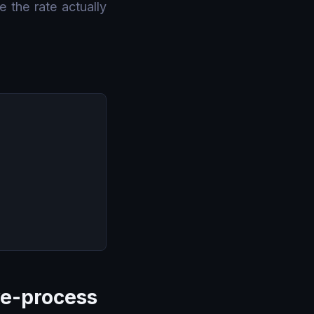
e the rate actually
ve-process