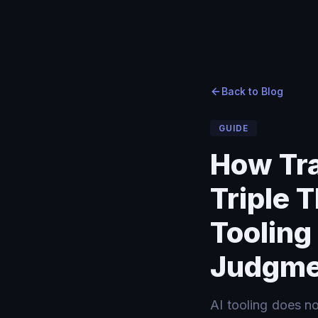
Home
Home
›
›
Blog
Blog
›
How Transformation Consultants Triple Their Effective 
Back to Blog
GUIDE
How Tra
Triple T
Tooling
Judgme
AI tooling does n