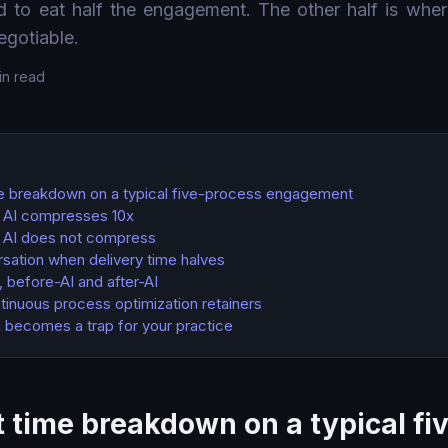
ed to eat half the engagement. The other half is wher
negotiable.
in read
e breakdown on a typical five-process engagement
s AI compresses 10x
s AI does not compress
sation when delivery time halves
 before-AI and after-AI
ntinuous process optimization retainers
 becomes a trap for your practice
 time breakdown on a typical fi