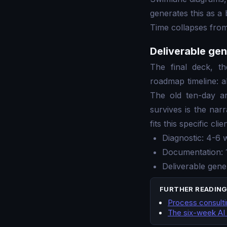
generates this as a 
Time collapses from
Deliverable gen
The final deck, t
roadmap timeline: a
The old ten-day a
survives is the nar
fits this specific clien
Diagnostic: 4-6 
Documentation: 
Deliverable gene
FURTHER READIN
Process consultin
The six-week AI 