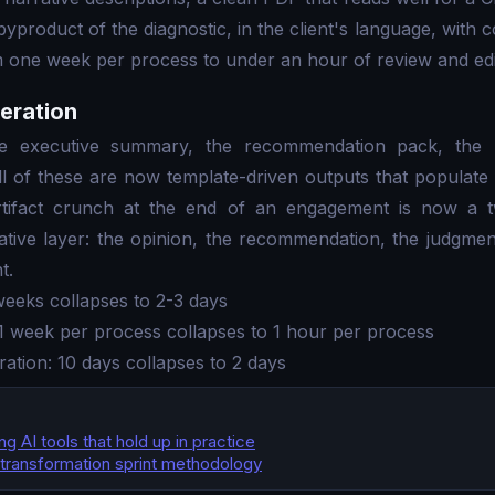
byproduct of the diagnostic, in the client's language, with c
 one week per process to under an hour of review and edi
eration
he executive summary, the recommendation pack, the R
ll of these are now template-driven outputs that populate 
rtifact crunch at the end of an engagement is now a 
rative layer: the opinion, the recommendation, the judgmen
t.
weeks collapses to 2-3 days
1 week per process collapses to 1 hour per process
ration: 10 days collapses to 2 days
G
g AI tools that hold up in practice
transformation sprint methodology