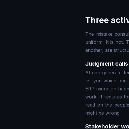
Three acti
The mistake consul
uniform. It is not.
another, are struct
Judgment calls 
AI can generate ten
tell you which one w
ERP migration happe
work. It requires t
read on the people
might be wrong.
Stakeholder wo