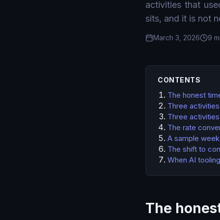
activities that us
sits, and it is not 
March 3, 2026
9 m
CONTENTS
The honest tim
Three activitie
Three activitie
The rate conver
A sample week,
The shift to co
When AI tooling
The honest