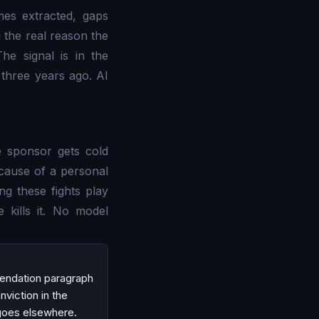
mes extracted, gaps
u the real reason the
he signal is in the
 three years ago. AI
 sponsor gets cold
ecause of a personal
ng these fights play
kills it. No model
mendation paragraph
nviction in the
 goes elsewhere.