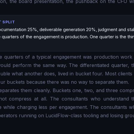
ation, the board presentation, the pushback on the CFO w
 SPLIT
cumentation 25%, deliverable generation 20%, judgment and st
quarters of the engagement is production. One quarter is the thing
ree quarters of a typical engagement was production work
would perform the same way. The differentiated quarter,
uble what another does, lived in bucket four. Most clients 
 four buckets because there was no way to separate them.
separates them cleanly. Buckets one, two, and three comp
ot compress at all. The consultants who understand thi
te while charging less per engagement. The consultants w
erators running on LucidFlow-class tooling and losing gro