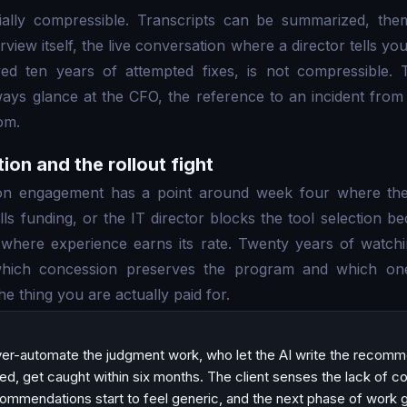
tially compressible. Transcripts can be summarized, the
erview itself, the live conversation where a director tells yo
ed ten years of attempted fixes, is not compressible. T
eways glance at the CFO, the reference to an incident from
om.
tion and the rollout fight
ion engagement has a point around week four where the
lls funding, or the IT director blocks the tool selection b
 where experience earns its rate. Twenty years of watchi
hich concession preserves the program and which one 
 the thing you are actually paid for.
er-automate the judgment work, who let the AI write the recom
ed, get caught within six months. The client senses the lack of co
ecommendations start to feel generic, and the next phase of work