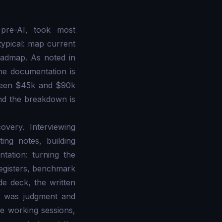
pre-AI, took most
typical: map current
roadmap. As noted in
ine documentation is
tween $45k and $90k
nd the breakdown is
very. Interviewing
ing notes, building
tation: turning the
 registers, benchmark
de deck, the written
, was judgment and
e working sessions,