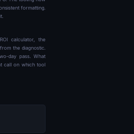
onsistent formatting.
t.
OI calculator, the
from the diagnostic.
two-day pass. What
t call on which tool