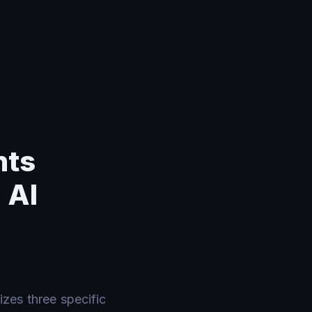
nts
 AI
zes three specific