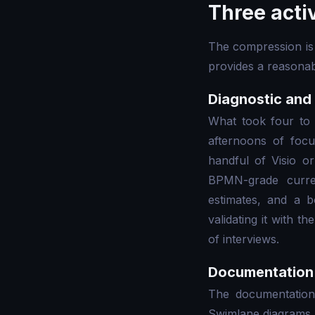
Three acti
The compression is 
provides a reasonab
Diagnostic and
What took four to 
afternoons of focu
handful of Visio o
BPMN-grade curre
estimates, and a b
validating it with 
of interviews.
Documentation 
The documentation
Swimlane diagrams, 