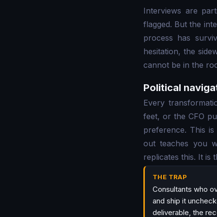
Interviews are par
flagged. But the int
process has surviv
hesitation, the sid
cannot be in the ro
Political naviga
Every transformat
feet, or the CFO pu
preference. This is
out teaches you w
replicates this. It is
THE TRAP
Consultants who ov
and ship it uncheck
deliverable, the r