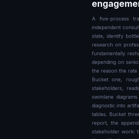
engageme
A five-process t
independent consult
state, identify bot
research on profes
fundamentally resh
depending on senio
the reason the rate
Bucket one, rough
stakeholders, read
swimlane diagrams 
diagnostic into arti
tables. Bucket thre
report, the appen
stakeholder work: t