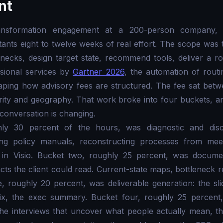
nt
ransformation engagement at a 200-person company, 
ants eight to twelve weeks of real effort. The scope was 
tlenecks, design target state, recommend tools, deliver a 
sional services by
Gartner 2026
, the automation of rout
aping how advisory fees are structured. The fee sat be
rity and geography. That work broke into four buckets, a
 conversation is changing.
ly 30 percent of the hours, was diagnostic and disco
ing policy manuals, reconstructing processes from meet
in Visio. Bucket two, roughly 25 percent, was documen
facts the client could read. Current-state maps, bottleneck
e, roughly 20 percent, was deliverable generation: the sli
dix, the exec summary. Bucket four, roughly 25 percent
he interviews that uncover what people actually mean, th