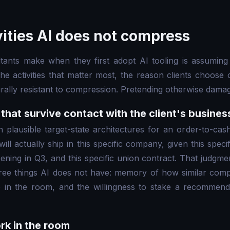
vities AI does not compress
tants make when they first adopt AI tooling is assuming
 The activities that matter most, the reason clients choose
urally resistant to compression. Pretending otherwise damag
that survive contact with the client's busines
 plausible target-state architectures for an order-to-cas
ill actually ship in this specific company, given this specif
ning in Q3, and this specific union contract. That judgmen
hree things AI does not have: memory of how similar comp
 in the room, and the willingness to stake a recommenda
rk in the room