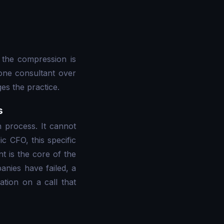
 the compression is
 one consultant over
es the practice.
s
h process. It cannot
ic CFO, this specific
t is the core of the
anies have failed, a
tion on a call that