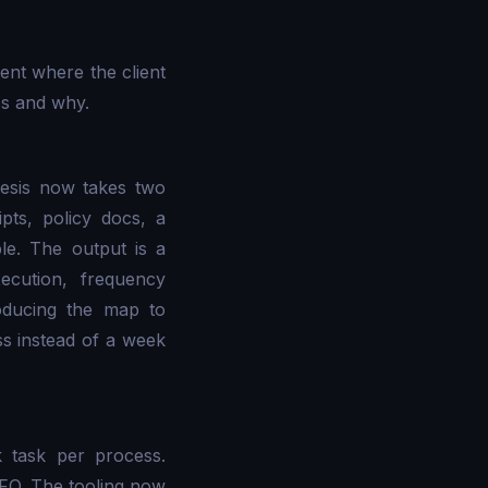
ent where the client
es and why.
hesis now takes two
pts, policy docs, a
le. The output is a
cution, frequency
roducing the map to
ss instead of a week
 task per process.
CFO. The tooling now