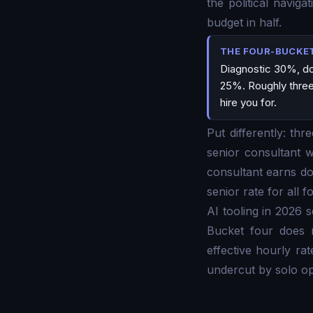
the political navig
budget in half.
THE FOUR-BUCKET
Diagnostic 30%, do
25%. Roughly three 
hire you for.
Put differently: th
senior consultant 
consultant earns do
senior rate for all
AI tooling in 2026 
Bucket four does n
effective hourly ra
undercut by solo op