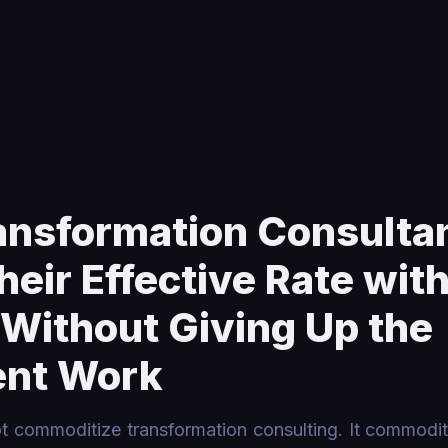
Rate with AI Tooling Without Giving Up the Judgment Work
nsformation Consulta
heir Effective Rate with
 Without Giving Up the
nt Work
ot commoditize transformation consulting. It commoditi