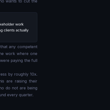
ho wants to cut the
akeholder work
 clients actually
 that any competent
 the work where one
were paying the full
ress by roughly 10x.
s are raising their
ho do not are being
und every quarter.