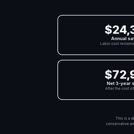
$24,
Annual sa
Labor cost reclaim
$72,
Net 3-year 
After the cost of
This is a 
conservative an