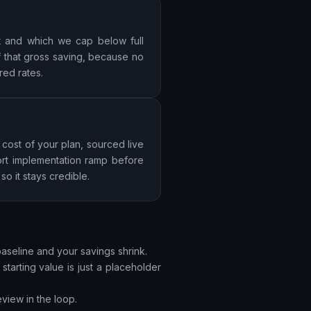
st and which we cap below full
f that gross saving, because no
red rates.
 cost of your plan, sourced live
ort implementation ramp before
o it stays credible.
baseline and your savings shrink.
tarting value is just a placeholder
view in the loop.