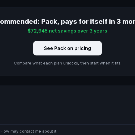
ommended: Pack, pays for itself in 3 mo
$72,945 net savings over 3 years
See Pack on pricing
Compare what each plan unlocks, then start when it fits.
idFlow may contact me about it.