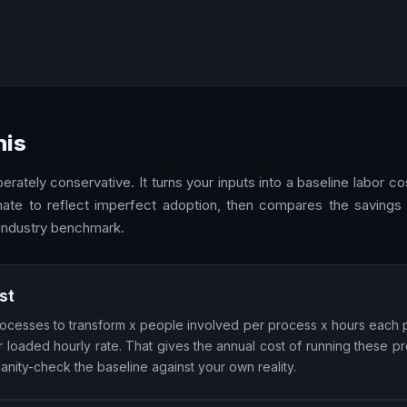
his
rately conservative. It turns your inputs into a baseline labor c
mate to reflect imperfect adoption, then compares the savings 
 industry benchmark.
st
 processes to transform x people involved per process x hours each
loaded hourly rate. That gives the annual cost of running these p
nity-check the baseline against your own reality.