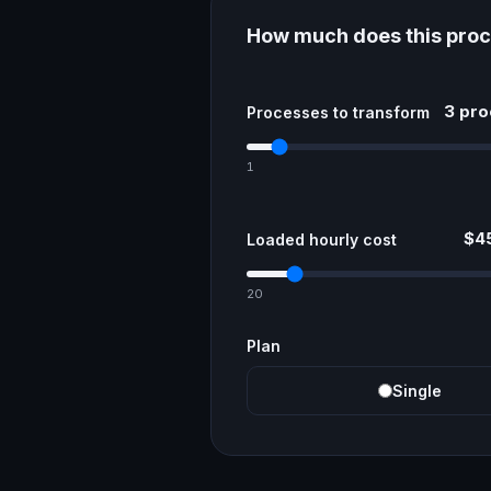
How much does this proc
3 pr
Processes to transform
1
$45
Loaded hourly cost
20
Plan
Single