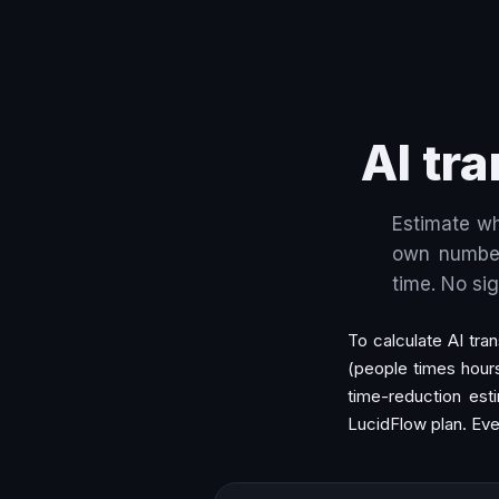
AI tr
Estimate wh
own number
time. No si
To calculate AI tra
(people times hour
time-reduction esti
LucidFlow plan. Eve