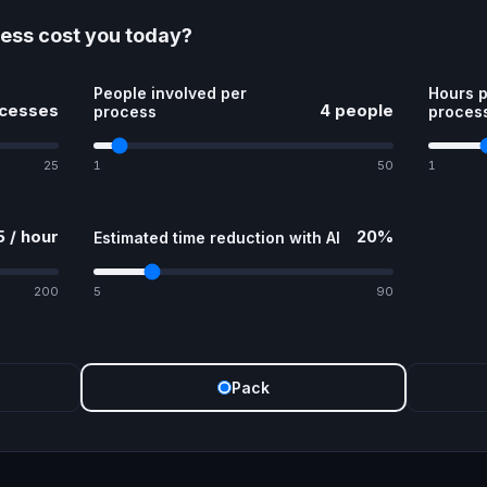
ess cost you today?
People involved per
Hours p
ocesses
4 people
process
proces
25
1
50
1
 / hour
20%
Estimated time reduction with AI
200
5
90
Pack