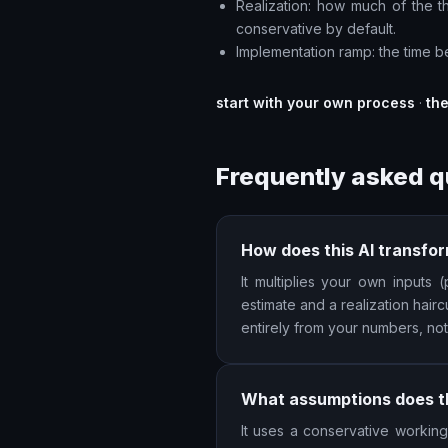
Realization: how much of the the
conservative by default.
Implementation ramp: the time be
start with your own process
·
th
Frequently asked q
How does this AI transfor
It multiplies your own inputs
estimate and a realization hairc
entirely from your numbers, no
What assumptions does th
It uses a conservative working