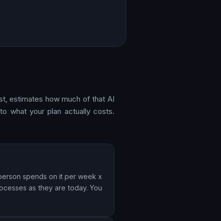
ost, estimates how much of that AI
to what your plan actually costs.
 person spends on it per week x
rocesses as they are today. You