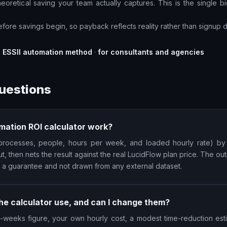
oretical saving your team actually captures. This is the single big
fore savings begin, so payback reflects reality rather than signup d
e ESSII automation method
·
for consultants and agencies
uestions
mation ROI calculator work?
 (processes, people, hours per week, and loaded hourly rate) by
ut, then nets the result against the real LucidFlow plan price. The outp
t a guarantee and not drawn from any external dataset.
e calculator use, and can I change them?
-weeks figure, your own hourly cost, a modest time-reduction estim