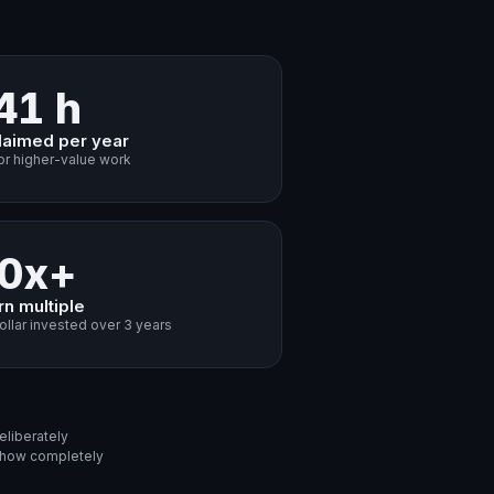
41 h
laimed per year
or higher-value work
0x+
rn multiple
ollar invested over 3 years
eliberately
d how completely