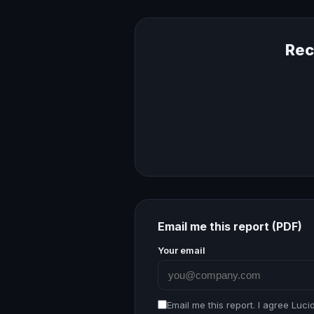
Rec
Email me this report (PDF)
Your email
Email me this report. I agree Luc