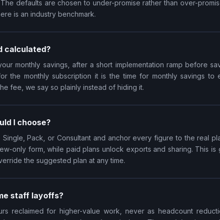
. The defaults are chosen to under-promise rather than over-promise,
here is an industry benchmark.
d calculated?
our monthly savings, after a short implementation ramp before sa
 for the monthly subscription it is the time for monthly savings to
 fee, we say so plainly instead of hiding it.
uld I choose?
ingle, Pack, or Consultant and anchor every figure to the real p
 view-only form, while paid plans unlock exports and sharing. This i
verride the suggested plan at any time.
e staff layoffs?
rs reclaimed for higher-value work, never as headcount reducti