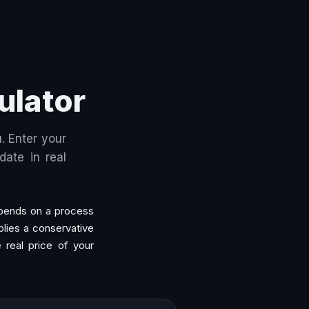
ulator
. Enter your
ate in real
 spends on a process
lies a conservative
e real price of your