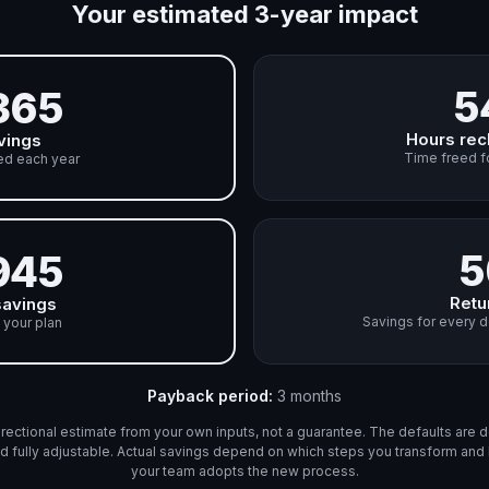
Your estimated 3-year impact
5
365
Hours rec
vings
Time freed f
ed each year
5
945
Retu
savings
Savings for every d
 your plan
Payback period
:
3 months
directional estimate from your own inputs, not a guarantee. The defaults are d
d fully adjustable. Actual savings depend on which steps you transform an
your team adopts the new process.