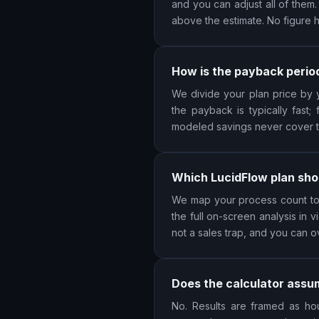
and you can adjust all of them
above the estimate. No figure 
How is the payback perio
We divide your plan price by y
the payback is typically fast;
modeled savings never cover the
Which LucidFlow plan sho
We map your process count to S
the full on-screen analysis in
not a sales trap, and you can o
Does the calculator assum
No. Results are framed as hou