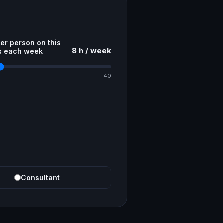
er person on this
8 h / week
s each week
40
Consultant