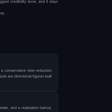
gest credibility lever, and it stays
ay.
 a conservative time-reduction
uts are directional figures built
ate, and a realization haircut,