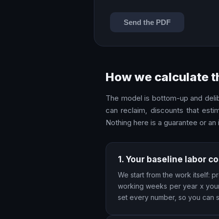
Send the PDF
How we calculate t
The model is bottom-up and delibe
can reclaim, discounts that esti
Nothing here is a guarantee or an
1. Your baseline labor co
We start from the work itself:
working weeks per year x your 
set every number, so you can sa