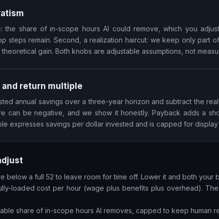
vatism
ate: the share of in-scope hours AI could remove, which you adju
p steps remain. Second, a realization haircut: we keep only part o
 theoretical gain. Both knobs are adjustable assumptions, not measu
 and return multiple
sted annual savings over a three-year horizon and subtract the real
gure can be negative, and we show it honestly. Payback adds a sh
ple expresses savings per dollar invested and is capped for display s
adjust
 below a full 52 to leave room for time off. Lower it and both your 
lly-loaded cost per hour (wage plus benefits plus overhead). The s
stable share of in-scope hours AI removes, capped to keep human re