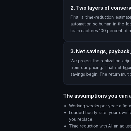
2. Two layers of conser
First, a time-reduction estim
automation so human-in-the-loo
team captures 100 percent of a
3. Net savings, payback,
We project the realization-adju
from our pricing. That net fi
savings begin. The return multi
The assumptions you can 
Working weeks per year: a figure
Loaded hourly rate: your own fu
you replace.
Time reduction with AI: an adju