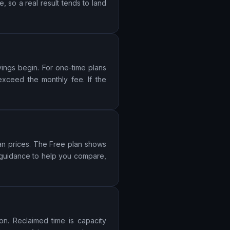
 so a real result tends to land
vings begin. For one-time plans
 exceed the monthly fee. If the
lan prices. The Free plan shows
s guidance to help you compare,
on. Reclaimed time is capacity