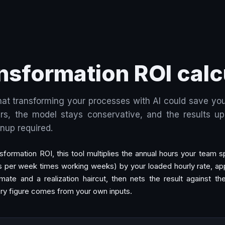
ansformation ROI calc
at transforming your processes with AI could save you
s, the model stays conservative, and the results upd
gnup required.
nsformation ROI, this tool multiplies the annual hours your team
s per week times working weeks) by your loaded hourly rate, app
mate and a realization haircut, then nets the result against th
ry figure comes from your own inputs.