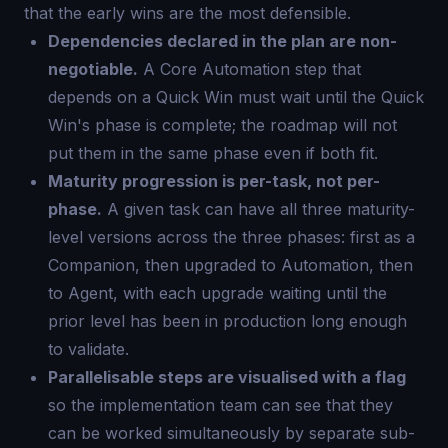
that the early wins are the most defensible.
Dependencies declared in the plan are non-
negotiable.
A Core Automation step that
depends on a Quick Win must wait until the Quick
Win's phase is complete; the roadmap will not
put them in the same phase even if both fit.
Maturity progression is per-task, not per-
phase.
A given task can have all three maturity-
level versions across the three phases: first as a
Companion, then upgraded to Automation, then
to Agent, with each upgrade waiting until the
prior level has been in production long enough
to validate.
Parallelisable steps are visualised with a flag
so the implementation team can see that they
can be worked simultaneously by separate sub-