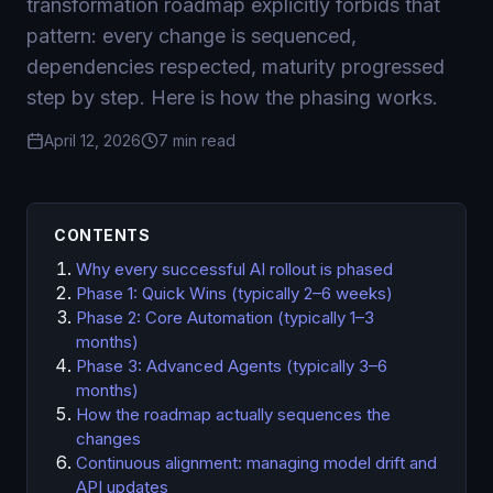
transformation roadmap explicitly forbids that
pattern: every change is sequenced,
dependencies respected, maturity progressed
step by step. Here is how the phasing works.
April 12, 2026
7 min read
CONTENTS
Why every successful AI rollout is phased
Phase 1: Quick Wins (typically 2–6 weeks)
Phase 2: Core Automation (typically 1–3
months)
Phase 3: Advanced Agents (typically 3–6
months)
How the roadmap actually sequences the
changes
Continuous alignment: managing model drift and
API updates