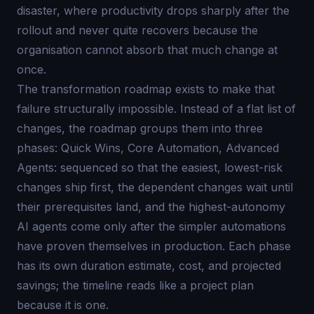
disaster, where productivity drops sharply after the
rollout and never quite recovers because the
organisation cannot absorb that much change at
once.
The transformation roadmap exists to make that
failure structurally impossible. Instead of a flat list of
changes, the roadmap groups them into three
phases: Quick Wins, Core Automation, Advanced
Agents: sequenced so that the easiest, lowest-risk
changes ship first, the dependent changes wait until
their prerequisites land, and the highest-autonomy
AI agents come only after the simpler automations
have proven themselves in production. Each phase
has its own duration estimate, cost, and projected
savings; the timeline reads like a project plan
because it is one.