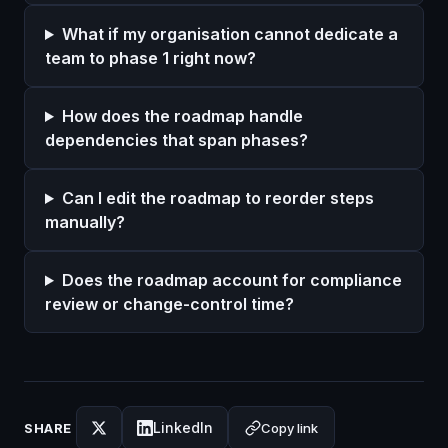
What if my organisation cannot dedicate a
team to phase 1 right now?
How does the roadmap handle
dependencies that span phases?
Can I edit the roadmap to reorder steps
manually?
Does the roadmap account for compliance
review or change-control time?
LinkedIn
Copy link
SHARE