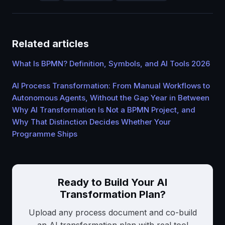
Related articles
What Is BPMN? Definition, Symbols, and AI Tools 2026
AI Process Transformation: From Manual Workflows to
Autonomous Agents, Without the Gap Year in Between
Why AI Transformation Is Not a BPMN Project, and
Why That Distinction Decides Whether Your
Programme Ships
Ready to Build Your AI
Transformation Plan?
Upload any process document and co-build