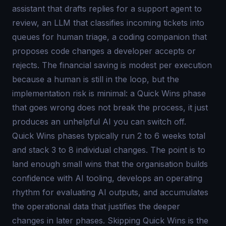
assistant that drafts replies for a support agent to
review, an LLM that classifies incoming tickets into
queues for human triage, a coding companion that
proposes code changes a developer accepts or
rejects. The financial saving is modest per execution
because a human is still in the loop, but the
implementation risk is minimal: a Quick Wins phase
that goes wrong does not break the process, it just
produces an unhelpful AI you can switch off.
Quick Wins phases typically run 2 to 6 weeks total
and stack 3 to 8 individual changes. The point is to
land enough small wins that the organisation builds
confidence with AI tooling, develops an operating
rhythm for evaluating AI outputs, and accumulates
the operational data that justifies the deeper
changes in later phases. Skipping Quick Wins is the