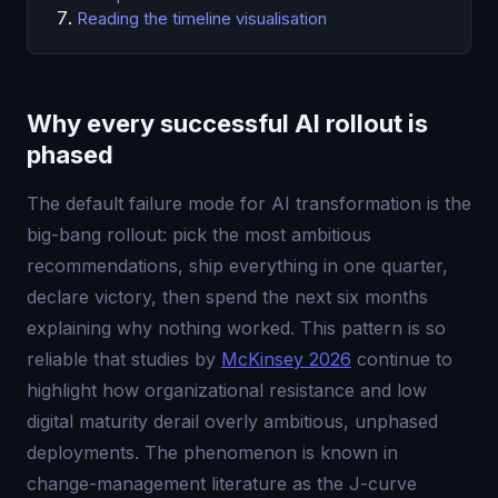
Reading the timeline visualisation
Why every successful AI rollout is
phased
The default failure mode for AI transformation is the
big-bang rollout: pick the most ambitious
recommendations, ship everything in one quarter,
declare victory, then spend the next six months
explaining why nothing worked. This pattern is so
reliable that studies by
McKinsey 2026
continue to
highlight how organizational resistance and low
digital maturity derail overly ambitious, unphased
deployments. The phenomenon is known in
change-management literature as the J-curve