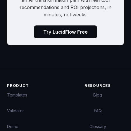
an AI transformation plan with real tool
recommendations and ROI projections, in
minutes, not weeks.
Try LucidFlow Free
PRODUCT
RESOURCES
Templates
Blog
Validator
FAQ
Demo
Glossary