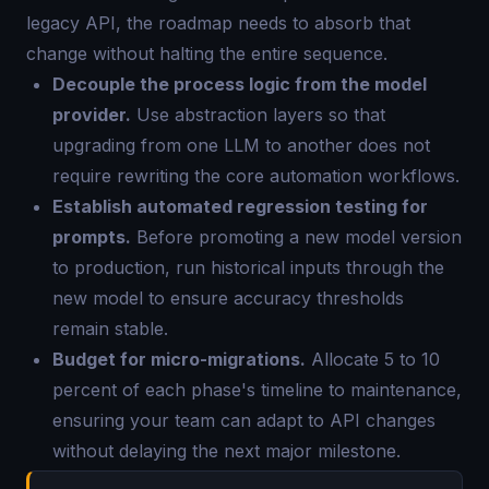
legacy API, the roadmap needs to absorb that
change without halting the entire sequence.
Decouple the process logic from the model
provider.
Use abstraction layers so that
upgrading from one LLM to another does not
require rewriting the core automation workflows.
Establish automated regression testing for
prompts.
Before promoting a new model version
to production, run historical inputs through the
new model to ensure accuracy thresholds
remain stable.
Budget for micro-migrations.
Allocate 5 to 10
percent of each phase's timeline to maintenance,
ensuring your team can adapt to API changes
without delaying the next major milestone.