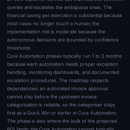
queries and escalates the ambiguous ones. The
financial saving per execution is substantial because
most cases no longer touch a human; the
implementation risk is moderate because the
autonomous decisions are bounded by confidence
thresholds.
Core Automation phases typically run 1 to 3 months
because each automation needs proper exception
handling, monitoring dashboards, and documented
escalation procedures. The roadmap respects
dependencies: an automated invoice approval
cannot ship before the upstream invoice
categorisation is reliable, so the categoriser ships
first as a Quick Win or earlier in Core Automation.
The phase is also where the bulk of the projected
ROI lands; the Core Automation savings typically