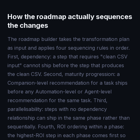
How the roadmap actually sequences
the changes
The roadmap builder takes the transformation plan
as input and applies four sequencing rules in order.
First, dependency: a step that requires "clean CSV
input" cannot ship before the step that produces
the clean CSV. Second, maturity progression: a
Companion-level recommendation for a task ships
before any Automation-level or Agent-level
recommendation for the same task. Third,
parallelisability: steps with no dependency
relationship can ship in the same phase rather than
sequentially. Fourth, ROI ordering within a phase:
the highest-ROI step in each phase comes first so