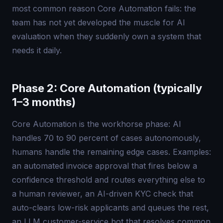
most common reason Core Automation fails: the
team has not yet developed the muscle for AI
evaluation when they suddenly own a system that
needs it daily.
Phase 2: Core Automation (typically
1–3 months)
Core Automation is the workhorse phase: AI
handles 70 to 90 percent of cases autonomously,
humans handle the remaining edge cases. Examples:
an automated invoice approval that fires below a
confidence threshold and routes everything else to
a human reviewer, an AI-driven KYC check that
auto-clears low-risk applicants and queues the rest,
an LLM customer-service bot that resolves common