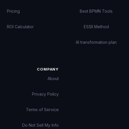
Pricing
Best BPMN Tools
ROI Calculator
ESSII Method
AI transformation plan
COMPANY
About
Privacy Policy
Terms of Service
Do Not Sell My Info