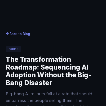
Home
Home
Blog
›
›
Blog
›
The Transformation Roadmap: Sequencing AI Adoptio
Back to Blog
GUIDE
The Transformation
Roadmap: Sequencing AI
Adoption Without the Big-
Bang Disaster
Big-bang AI rollouts fail at a rate that should
embarrass the people selling them. The