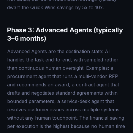
dwarf the Quick Wins savings by 5x to 10x.
Phase 3: Advanced Agents (typically
3–6 months)
Advanced Agents are the destination state: AI
handles the task end-to-end, with sampled rather
than continuous human oversight. Examples: a
procurement agent that runs a multi-vendor RFP
and recommends an award, a contract agent that
drafts and negotiates standard agreements within
bounded parameters, a service-desk agent that
resolves customer issues across multiple systems
without any human touchpoint. The financial saving
per execution is the highest because no human time