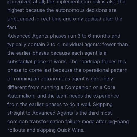
is involved at all; the implementation risk is also the
highest because the autonomous decisions are
unbounded in real-time and only audited after the
fact.
Advanced Agents phases run 3 to 6 months and
typically contain 2 to 4 individual agents: fewer than
the earlier phases because each agent is a
substantial piece of work. The roadmap forces this
phase to come last because the operational pattern
of running an autonomous agent is genuinely
different from running a Companion or a Core
Automation, and the team needs the experience
from the earlier phases to do it well. Skipping
straight to Advanced Agents is the third most
common transformation failure mode after big-bang
rollouts and skipping Quick Wins.