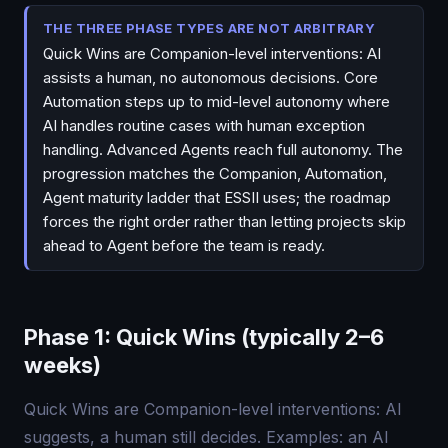
THE THREE PHASE TYPES ARE NOT ARBITRARY
Quick Wins are Companion-level interventions: AI
assists a human, no autonomous decisions. Core
Automation steps up to mid-level autonomy where
AI handles routine cases with human exception
handling. Advanced Agents reach full autonomy. The
progression matches the Companion, Automation,
Agent maturity ladder that ESSII uses; the roadmap
forces the right order rather than letting projects skip
ahead to Agent before the team is ready.
Phase 1: Quick Wins (typically 2–6
weeks)
Quick Wins are Companion-level interventions: AI
suggests, a human still decides. Examples: an AI