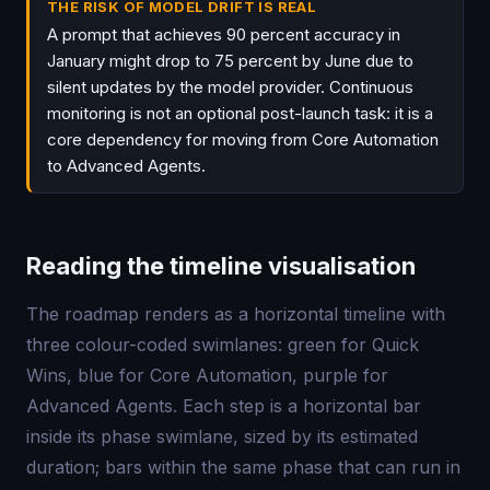
THE RISK OF MODEL DRIFT IS REAL
A prompt that achieves 90 percent accuracy in
January might drop to 75 percent by June due to
silent updates by the model provider. Continuous
monitoring is not an optional post-launch task: it is a
core dependency for moving from Core Automation
to Advanced Agents.
Reading the timeline visualisation
The roadmap renders as a horizontal timeline with
three colour-coded swimlanes: green for Quick
Wins, blue for Core Automation, purple for
Advanced Agents. Each step is a horizontal bar
inside its phase swimlane, sized by its estimated
duration; bars within the same phase that can run in