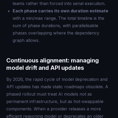
teams rather than forced into serial execution.
Each phase carries its own duration estimate
with a min/max range. The total timeline is the
sum of phase durations, with parallelisable
phases overlapping where the dependency
graph allows.
Continuous alignment: managing
model drift and API updates
By 2026, the rapid cycle of model deprecation and
API updates has made static roadmaps obsolete. A
phased rollout must treat AI models not as
permanent infrastructure, but as hot-swappable
components. When a provider releases a more
efficient reasoning model or deprecates an older