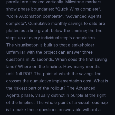
parallel are stacked vertically. Milestone markers
show phase boundaries: "Quick Wins complete",
"Core Automation complete", "Advanced Agents
complete". Cumulative monthly savings to date are
plotted as a line graph below the timeline; the line
steps up at every individual step's completion.
The visualisation is built so that a stakeholder
unfamiliar with the project can answer three
questions in 30 seconds. When does the first saving
land? Where on the timeline. How many months
until full ROI? The point at which the savings line
crosses the cumulative implementation cost. What is
the riskiest part of the rollout? The Advanced
Agents phase, visually distinct in purple at the right
of the timeline. The whole point of a visual roadmap
is to make these questions answerable without a