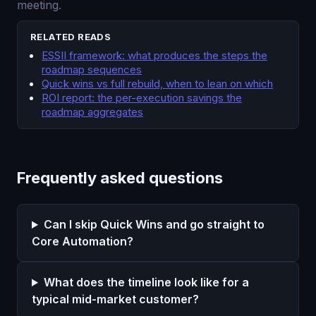
meeting.
RELATED READS
ESSII framework: what produces the steps the
roadmap sequences
Quick wins vs full rebuild, when to lean on which
ROI report: the per-execution savings the
roadmap aggregates
Frequently asked questions
Can I skip Quick Wins and go straight to
Core Automation?
What does the timeline look like for a
typical mid-market customer?