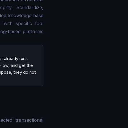
mplify, Standardize,
rated knowledge base
 with specific tool
log-based platforms
t already runs
Flow, and get the
mpose; they do not
cted transactional