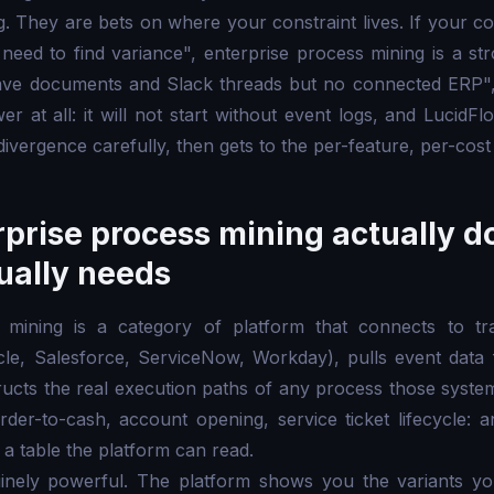
g. They are bets on where your constraint lives. If your co
 need to find variance", enterprise process mining is a st
have documents and Slack threads but no connected ERP",
 at all: it will not start without event logs, and LucidFl
divergence carefully, then gets to the per-feature, per-cos
prise process mining actually d
tually needs
 mining is a category of platform that connects to tr
cle, Salesforce, ServiceNow, Workday), pulls event data 
ructs the real execution paths of any process those syste
der-to-cash, account opening, service ticket lifecycle: 
 a table the platform can read.
inely powerful. The platform shows you the variants yo