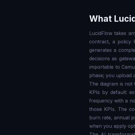
What Lucid
LucidFlow takes an
contract, a policy
generates a comple
decisions as gatew
importable to Camun
phase; you upload a 
The diagram is not
KPIs by default: es
frequency with a n
those KPIs. The co
burn rate, annual p
when you apply opti
The AI transformat