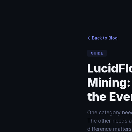
Home
Home
›
›
Blog
Blog
›
LucidFlow vs Enterprise Process Mining: Process Intelli
Back to Blog
GUIDE
LucidFl
Mining:
the Eve
One category need
The other needs a 
difference matters