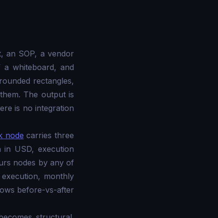
t, an SOP, a vendor
f a whiteboard, and
rounded rectangles,
them. The output is
re is no integration
k node
carries three
n in USD, execution
urs nodes by any of
 execution, monthly
hows before-vs-after
becomes structural.