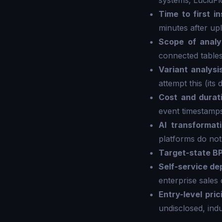
systems; LucidF
Time to first in
minutes after up
Scope of analy
connected tables
Variant analysi
attempt this (its
Cost and durat
event timestamps
AI transformat
platforms do not
Target-state B
Self-service d
enterprise sales 
Entry-level pric
undisclosed, ind