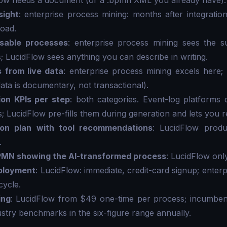
low needs a document (or a .bpmn XML you already have).
sight
: enterprise process mining: months after integration
load.
sable processes
: enterprise process mining sees the su
; LucidFlow sees anything you can describe in writing.
s from live data
: enterprise process mining excels here;
 data is documentary, not transactional).
ion KPIs per step
: both categories. Event-log platform
; LucidFlow pre-fills them during generation and lets you r
ion plan with tool recommendations
: LucidFlow produ
.
PMN showing the AI-transformed process
: LucidFlow only
eployment
: LucidFlow: immediate, credit-card signup; enter
cycle.
ing
: LucidFlow from $49 one-time per process; incumbent
ustry benchmarks in the six-figure range annually.