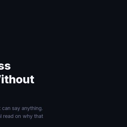
ss
Without
 can say anything.
al read on why that