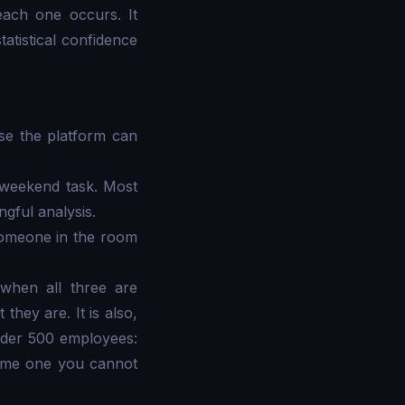
ach one occurs. It
atistical confidence
ase the platform can
a weekend task. Most
gful analysis.
 someone in the room
 when all three are
they are. It is also,
 under 500 employees:
come one you cannot