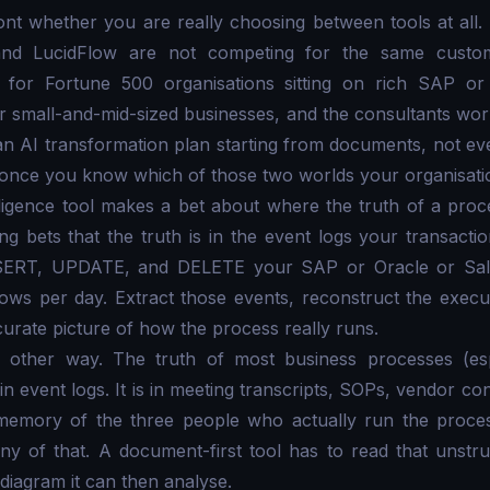
nt whether you are really choosing between tools at all.
and LucidFlow are not competing for the same custo
t for Fortune 500 organisations sitting on rich SAP or
for small-and-mid-sized businesses, and the consultants wo
AI transformation plan starting from documents, not even
ul once you know which of those two worlds your organisation
ligence tool makes a bet about where the truth of a proce
g bets that the truth is in the event logs your transacti
SERT, UPDATE, and DELETE your SAP or Oracle or Sale
rows per day. Extract those events, reconstruct the exec
accurate picture of how the process really runs.
 other way. The truth of most business processes (esp
in event logs. It is in meeting transcripts, SOPs, vendor co
 memory of the three people who actually run the proces
y of that. A document-first tool has to read that unstru
diagram it can then analyse.