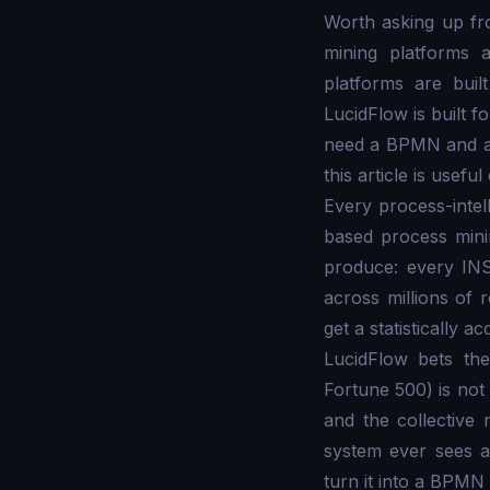
Worth asking up fro
mining platforms 
platforms are buil
LucidFlow is built 
need a BPMN and an 
this article is usef
Every process-intel
based process minin
produce: every IN
across millions of 
get a statistically 
LucidFlow bets the
Fortune 500) is not 
and the collective
system ever sees an
turn it into a BPMN 