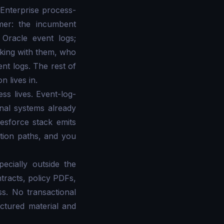
 Enterprise process-
mer: the incumbent
 Oracle event logs;
rking with them, who
t logs. The rest of
 lives in.
ss lives. Event-log-
onal systems already
sforce stack emits
ution paths, and you
ecially outside the
ntracts, policy PDFs,
s. No transactional
ctured material and