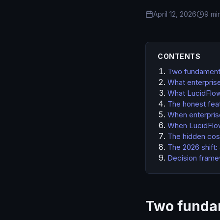
April 12, 2026
9 mi
CONTENTS
Two fundamental
What enterprise
What LucidFlow 
The honest fea
When enterprise
When LucidFlow
The hidden cos
The 2026 shift:
Decision frame
Two fundam