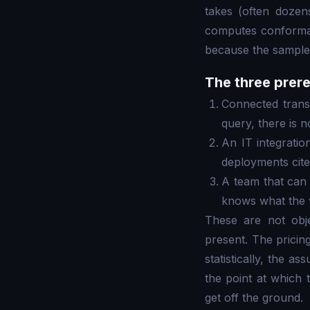
takes (often doze
computes conformanc
because the sample 
The three prere
Connected transa
query, there is n
An IT integratio
deployments cite
A team that can 
knows what the 
These are not obje
present. The pricing
statistically, the a
the point at which
get off the ground.