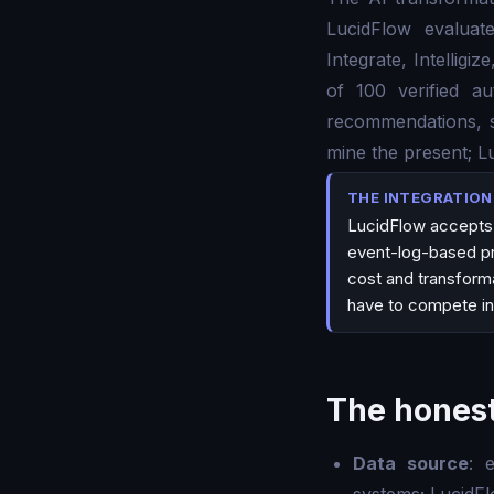
LucidFlow evalua
Integrate, Intellig
of 100 verified au
recommendations, sp
mine the present; L
THE INTEGRATIO
LucidFlow accepts 
event-log-based pro
cost and transforma
have to compete in
The honest
Data source
: 