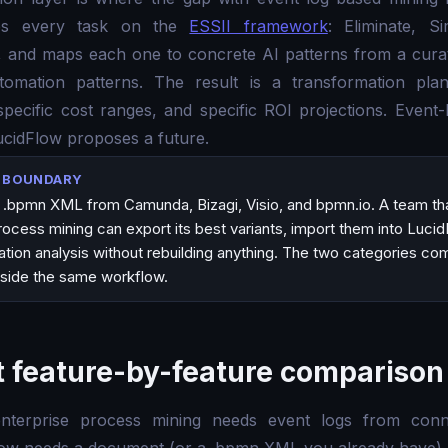
tes every task on the
ESSII framework
: Eliminate, Si
ize, and maps each one to concrete AI patterns from a cu
tomation patterns. The result is a transformation plan
ecific cost ranges, and specific ROI projections. Event-
ucidFlow proposes a future.
N BOUNDARY
.bpmn XML from Camunda, Bizagi, Visio, and bpmn.io. A team tha
cess mining can export its best variants, import them into Lucid
tion analysis without rebuilding anything. The two categories co
side the same workflow.
 feature-by-feature comparison
enterprise process mining needs event logs from conne