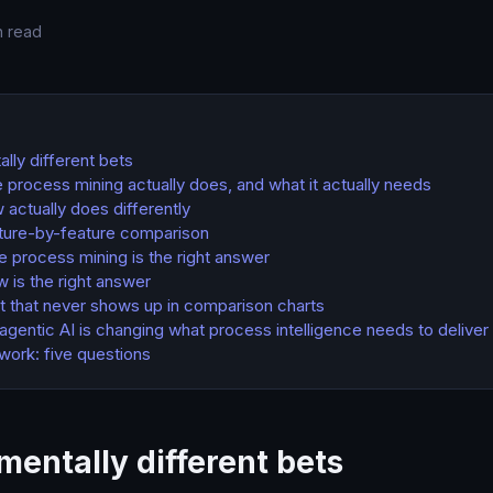
n read
ly different bets
 process mining actually does, and what it actually needs
actually does differently
ture-by-feature comparison
 process mining is the right answer
 is the right answer
t that never shows up in comparison charts
 agentic AI is changing what process intelligence needs to deliver
work: five questions
entally different bets