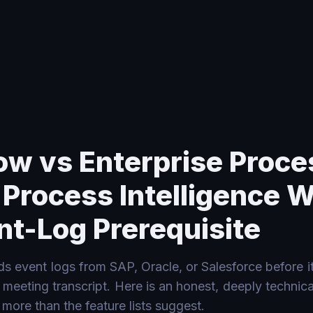
gence Without the Event-Log Prerequisite
ow vs Enterprise Proce
 Process Intelligence 
nt-Log Prerequisite
s event logs from SAP, Oracle, or Salesforce before it
meeting transcript. Here is an honest, deeply technic
 more than the feature lists suggest.