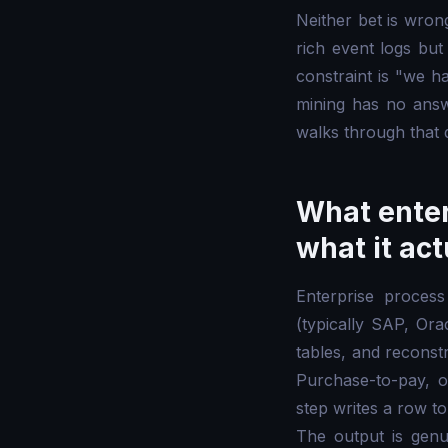
Neither bet is wron
rich event logs but
constraint is "we 
mining has no answer
walks through that 
What enter
what it ac
Enterprise process
(typically SAP, Ora
tables, and reconst
Purchase-to-pay, or
step writes a row to
The output is genu