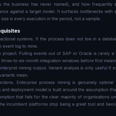
ns the business has never named), and how frequently e
e against a target model. It surfaces bottlenecks with st
size is every execution in the period, not a sample.
quisites
ctional systems. If the process does not live in a datab
o event log to mine.
n project. Pulling events out of SAP or Oracle is rarely 
 three-to-six-month integration windows before first meanin
interpret mining output. Variant analysis is only useful if
variants mean.
ctions. Enterprise process mining is genuinely optimal
 and deployment model is built around the assumption that 
ssumption that fails for the clear majority of organisations
 the incumbent platforms stop being a great tool and be