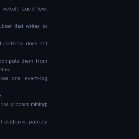
 kickoff; LucidFlow:
bset that writes to
 LucidFlow does not
s compute them from
efine.
ces one; event-log
.
prise process mining:
 platforms publicly