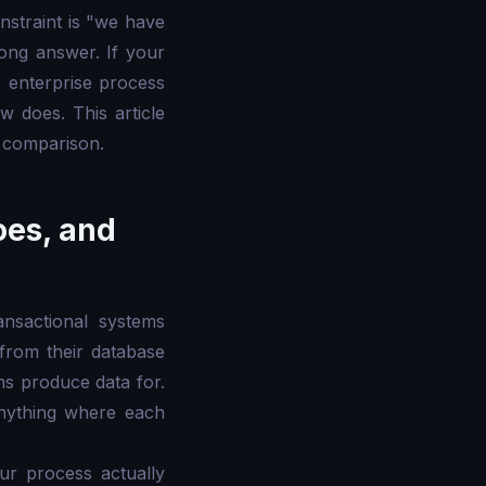
nstraint is "we have
rong answer. If your
 enterprise process
ow does. This article
t comparison.
oes, and
ansactional systems
from their database
ms produce data for.
anything where each
ur process actually