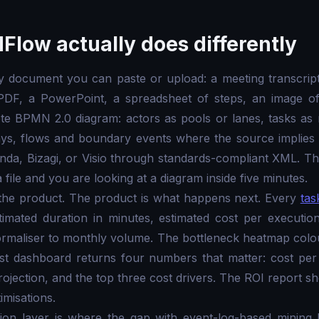
Flow actually does differently
y document you can paste or upload: a meeting transcrip
 PDF, a PowerPoint, a spreadsheet of steps, an image o
te BPMN 2.0 diagram: actors as pools or lanes, tasks as 
ays, flows and boundary events where the source implies 
da, Bizagi, or Visio through standards-compliant XML. The
file and you are looking at a diagram inside five minutes.
 the product. The product is what happens next. Every
tas
timated duration in minutes, estimated cost per executio
ormaliser to monthly volume. The bottleneck heatmap colo
st dashboard returns four numbers that matter: cost per
rojection, and the top three cost drivers. The ROI report s
misations.
ion layer is where the gap with event-log-based mining 