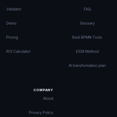
Validator
FAQ
Demo
Glossary
Pricing
Best BPMN Tools
ROI Calculator
ESSII Method
AI transformation plan
COMPANY
About
Privacy Policy