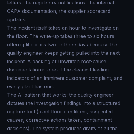
letters, the regulatory notifications, the internal
CAPA documentation, the supplier scorecard
updates.
The incident itself takes an hour to investigate on
the floor. The write-up takes three to six hours,
often split across two or three days because the
quality engineer keeps getting pulled into the next
incident. A backlog of unwritten root-cause
documentation is one of the cleanest leading
indicators of an imminent customer complaint, and
every plant has one.
The AI pattern that works: the quality engineer
dictates the investigation findings into a structured
capture tool (plant floor conditions, suspected
causes, corrective actions taken, containment
decisions). The system produces drafts of all the