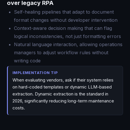
over legacy RPA
Self-healing pipelines that adapt to document
format changes without developer intervention
Context-aware decision making that can flag
logical inconsistencies, not just formatting errors
Natural language interaction, allowing operations
managers to adjust workflow rules without
writing code
IMPLEMENTATION TIP
When evaluating vendors, ask if their system relies
on hard-coded templates or dynamic LLM-based
extraction. Dynamic extraction is the standard in
2026, significantly reducing long-term maintenance
costs.