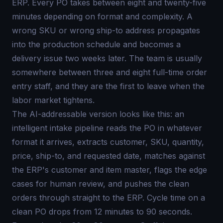
ERP. Every PO takes between eight and twenty-five
minutes depending on format and complexity. A
wrong SKU or wrong ship-to address propagates
into the production schedule and becomes a
delivery issue two weeks later. The team is usually
somewhere between three and eight full-time order
entry staff, and they are the first to leave when the
labor market tightens.
The AI-addressable version looks like this: an
intelligent intake pipeline reads the PO in whatever
format it arrives, extracts customer, SKU, quantity,
price, ship-to, and requested date, matches against
the ERP's customer and item master, flags the edge
cases for human review, and pushes the clean
orders through straight to the ERP. Cycle time on a
clean PO drops from 12 minutes to 90 seconds.