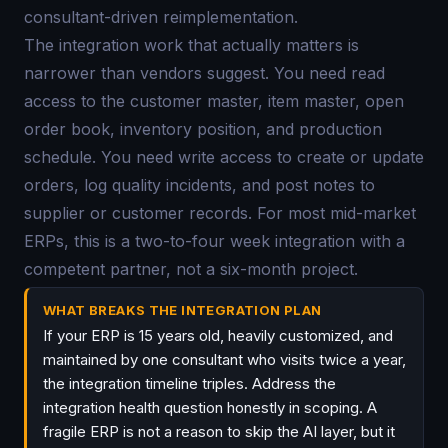
consultant-driven reimplementation.
The integration work that actually matters is
narrower than vendors suggest. You need read
access to the customer master, item master, open
order book, inventory position, and production
schedule. You need write access to create or update
orders, log quality incidents, and post notes to
supplier or customer records. For most mid-market
ERPs, this is a two-to-four week integration with a
competent partner, not a six-month project.
WHAT BREAKS THE INTEGRATION PLAN
If your ERP is 15 years old, heavily customized, and
maintained by one consultant who visits twice a year,
the integration timeline triples. Address the
integration health question honestly in scoping. A
fragile ERP is not a reason to skip the AI layer, but it