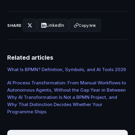
LinkedIn
Copy link
SHARE
Related articles
What Is BPMN? Definition, Symbols, and AI Tools 2026
AI Process Transformation: From Manual Workflows to
Autonomous Agents, Without the Gap Year in Between
Why AI Transformation Is Not a BPMN Project, and
Why That Distinction Decides Whether Your
Programme Ships