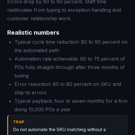
Errors drop by 60 to 80 percent. Staff time
reallocates from typing to exception handling and
customer relationship work.
Realistic numbers
Typical cycle time reduction: 80 to 90 percent on
the automated path
Automation rate achievable: 60 to 75 percent of
POs fully straight-through after three months of
tuning
Error reduction: 60 to 80 percent on SKU and
ship-to errors
Typical payback: four to seven months for a firm
doing 10,000 POs a year
TRAP
Do not automate the SKU matching without a