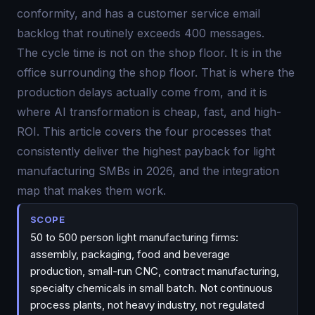
conformity, and has a customer service email
backlog that routinely exceeds 400 messages.
The cycle time is not on the shop floor. It is in the
office surrounding the shop floor. That is where the
production delays actually come from, and it is
where AI transformation is cheap, fast, and high-
ROI. This article covers the four processes that
consistently deliver the highest payback for light
manufacturing SMBs in 2026, and the integration
map that makes them work.
SCOPE
50 to 500 person light manufacturing firms:
assembly, packaging, food and beverage
production, small-run CNC, contract manufacturing,
specialty chemicals in small batch. Not continuous
process plants, not heavy industry, not regulated