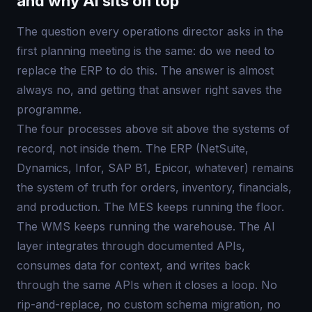
and why AI sits on top
The question every operations director asks in the
first planning meeting is the same: do we need to
replace the ERP to do this. The answer is almost
always no, and getting that answer right saves the
programme.
The four processes above sit above the systems of
record, not inside them. The ERP (NetSuite,
Dynamics, Infor, SAP B1, Epicor, whatever) remains
the system of truth for orders, inventory, financials,
and production. The MES keeps running the floor.
The WMS keeps running the warehouse. The AI
layer integrates through documented APIs,
consumes data for context, and writes back
through the same APIs when it closes a loop. No
rip-and-replace, no custom schema migration, no