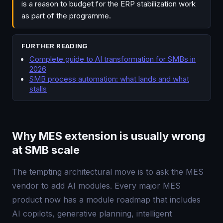
is a reason to budget for the ERP stabilization work
as part of the programme.
FURTHER READING
Complete guide to AI transformation for SMBs in
2026
SMB process automation: what lands and what
stalls
Why MES extension is usually wrong
at SMB scale
The tempting architectural move is to ask the MES
vendor to add AI modules. Every major MES
product now has a module roadmap that includes
AI copilots, generative planning, intelligent