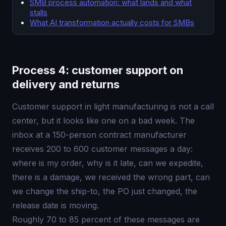
SMB process automation: what lands and what
stalls
What AI transformation actually costs for SMBs
Process 4: customer support on
delivery and returns
Customer support in light manufacturing is not a call
center, but it looks like one on a bad week. The
inbox at a 150-person contract manufacturer
receives 200 to 600 customer messages a day:
where is my order, why is it late, can we expedite,
there is a damage, we received the wrong part, can
we change the ship-to, the PO just changed, the
release date is moving.
Roughly 70 to 85 percent of these messages are