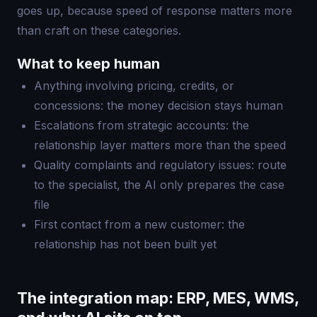
goes up, because speed of response matters more
than craft on these categories.
What to keep human
Anything involving pricing, credits, or
concessions: the money decision stays human
Escalations from strategic accounts: the
relationship layer matters more than the speed
Quality complaints and regulatory issues: route
to the specialist, the AI only prepares the case
file
First contact from a new customer: the
relationship has not been built yet
The integration map: ERP, MES, WMS,