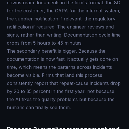
downstream documents in the firm's format: the 8D
for the customer, the CAPA for the internal system,
the supplier notification if relevant, the regulatory
notification if required. The engineer reviews and
signs, rather than writing. Documentation cycle time
drops from 5 hours to 45 minutes.
The secondary benefit is bigger. Because the
documentation is now fast, it actually gets done on
time, which means the patterns across incidents
become visible. Firms that land this process
consistently report that repeat-cause incidents drop
by 20 to 35 percent in the first year, not because
the AI fixes the quality problems but because the
humans can finally see them.