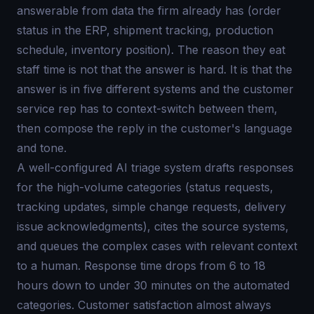
answerable from data the firm already has (order
status in the ERP, shipment tracking, production
schedule, inventory position). The reason they eat
staff time is not that the answer is hard. It is that the
answer is in five different systems and the customer
service rep has to context-switch between them,
then compose the reply in the customer's language
and tone.
A well-configured AI triage system drafts responses
for the high-volume categories (status requests,
tracking updates, simple change requests, delivery
issue acknowledgments), cites the source systems,
and queues the complex cases with relevant context
to a human. Response time drops from 6 to 18
hours down to under 30 minutes on the automated
categories. Customer satisfaction almost always