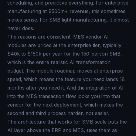
scheduling, and predictive everything. For enterprise
manufacturing at $500m+ revenue, this sometimes
makes sense. For SMB light manufacturing, it almost
never does.
The reasons are consistent. MES vendor AI
modules are priced at the enterprise tier, typically
$40k to $150k per year for the 150-person SMB,
which is the entire realistic AI transformation
budget. The module roadmap moves at enterprise
speed, which means the feature you need lands 18
months after you need it. And the integration of AI
into the MES transaction flow locks you into that
vendor for the next deployment, which makes the
second and third process harder, not easier.
The architecture that works for SMB scale puts the
AI layer above the ERP and MES, uses them as