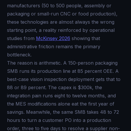
manufacturers (50 to 500 people, assembly or
packaging or small-run CNC or food production),
these technologies are almost always the wrong
starting point, a reality reinforced by operational
studies from
McKinsey 2026
showing that
administrative friction remains the primary
bottleneck.
The reason is arithmetic. A 150-person packaging
SMB runs its production line at 85 percent OEE. A
best-case vision inspection deployment gets that to
88 or 89 percent. The capex is $300k, the
integration pain runs eight to twelve months, and
the MES modifications alone eat the first year of
savings. Meanwhile, the same SMB takes 48 to 72
hours to turn a customer PO into a production
order, three to five days to resolve a supplier non-