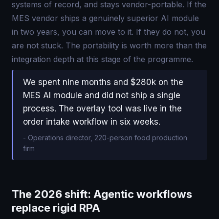
systems of record, and stays vendor-portable. If the
MES vendor ships a genuinely superior AI module
in two years, you can move to it. If they do not, you
are not stuck. The portability is worth more than the
integration depth at this stage of the programme.
We spent nine months and $280k on the
MES AI module and did not ship a single
process. The overlay tool was live in the
order intake workflow in six weeks.
-
Operations director, 220-person food production
firm
The 2026 shift: Agentic workflows
replace rigid RPA