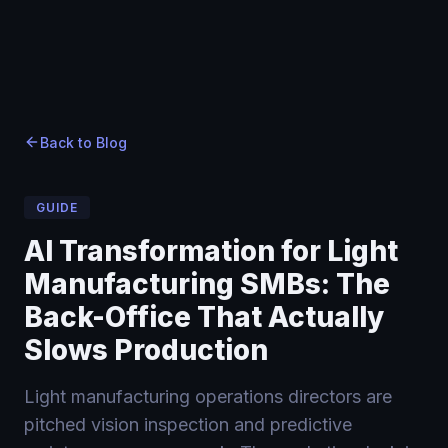
Home
Home
Blog
›
›
Blog
›
AI Transformation for Light Manufacturing SMBs: The
Back to Blog
GUIDE
AI Transformation for Light
Manufacturing SMBs: The
Back-Office That Actually
Slows Production
Light manufacturing operations directors are
pitched vision inspection and predictive