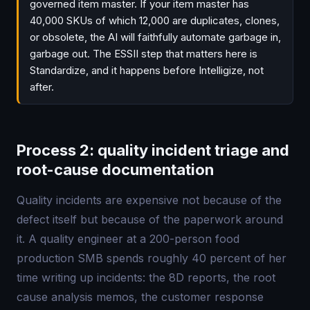
governed item master. If your item master has
40,000 SKUs of which 12,000 are duplicates, clones,
or obsolete, the AI will faithfully automate garbage in,
garbage out. The ESSII step that matters here is
Standardize, and it happens before Intelligize, not
after.
Process 2: quality incident triage and
root-cause documentation
Quality incidents are expensive not because of the
defect itself but because of the paperwork around
it. A quality engineer at a 200-person food
production SMB spends roughly 40 percent of her
time writing up incidents: the 8D reports, the root
cause analysis memos, the customer response