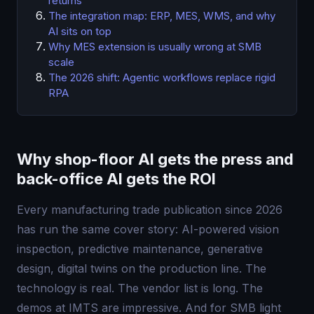
returns
The integration map: ERP, MES, WMS, and why
AI sits on top
Why MES extension is usually wrong at SMB
scale
The 2026 shift: Agentic workflows replace rigid
RPA
Why shop-floor AI gets the press and
back-office AI gets the ROI
Every manufacturing trade publication since 2026
has run the same cover story: AI-powered vision
inspection, predictive maintenance, generative
design, digital twins on the production line. The
technology is real. The vendor list is long. The
demos at IMTS are impressive. And for SMB light