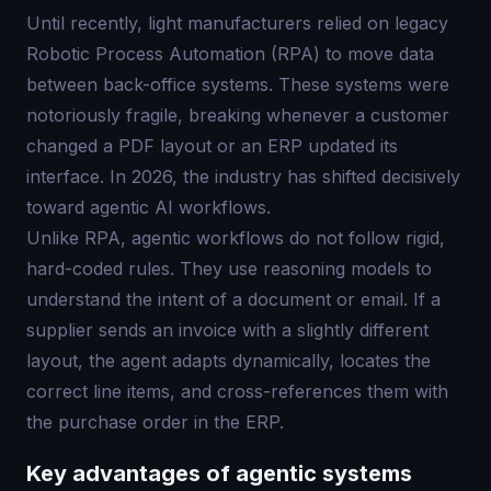
Until recently, light manufacturers relied on legacy
Robotic Process Automation (RPA) to move data
between back-office systems. These systems were
notoriously fragile, breaking whenever a customer
changed a PDF layout or an ERP updated its
interface. In 2026, the industry has shifted decisively
toward agentic AI workflows.
Unlike RPA, agentic workflows do not follow rigid,
hard-coded rules. They use reasoning models to
understand the intent of a document or email. If a
supplier sends an invoice with a slightly different
layout, the agent adapts dynamically, locates the
correct line items, and cross-references them with
the purchase order in the ERP.
Key advantages of agentic systems