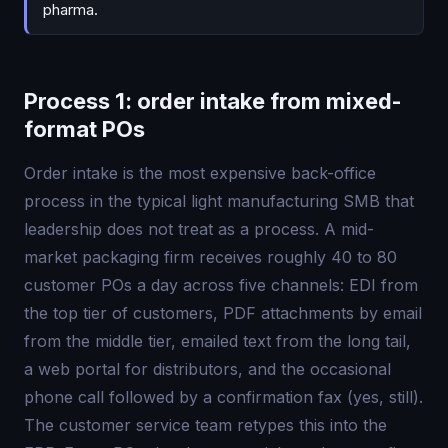
pharma.
Process 1: order intake from mixed-
format POs
Order intake is the most expensive back-office
process in the typical light manufacturing SMB that
leadership does not treat as a process. A mid-
market packaging firm receives roughly 40 to 80
customer POs a day across five channels: EDI from
the top tier of customers, PDF attachments by email
from the middle tier, emailed text from the long tail,
a web portal for distributors, and the occasional
phone call followed by a confirmation fax (yes, still).
The customer service team retypes this into the