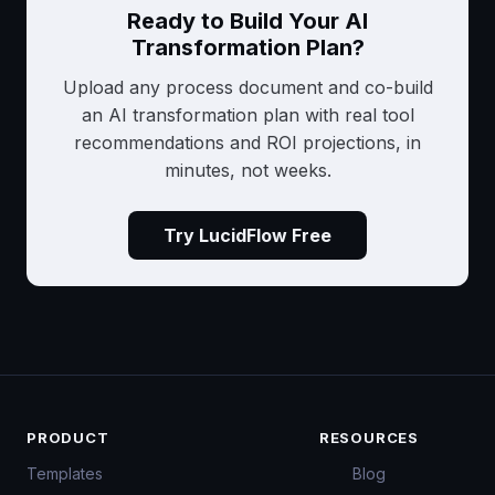
Ready to Build Your AI
Transformation Plan?
Upload any process document and co-build
an AI transformation plan with real tool
recommendations and ROI projections, in
minutes, not weeks.
Try LucidFlow Free
PRODUCT
RESOURCES
Templates
Blog