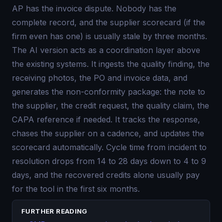
AP has the invoice dispute. Nobody has the
complete record, and the supplier scorecard (if the
firm even has one) is usually stale by three months.
The AI version acts as a coordination layer above
the existing systems. It ingests the quality finding, the
receiving photos, the PO and invoice data, and
generates the non-conformity package: the note to
the supplier, the credit request, the quality claim, the
CAPA reference if needed. It tracks the response,
chases the supplier on a cadence, and updates the
scorecard automatically. Cycle time from incident to
resolution drops from 14 to 28 days down to 4 to 9
days, and the recovered credits alone usually pay
for the tool in the first six months.
FURTHER READING