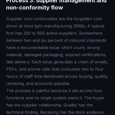
Process 3: supplier management and
non-conformity flow
Supplier non-conformities are the forgotten cost
driver at most light manufacturing SMBs. A typical
firm has 200 to 800 active suppliers. Somewhere
between two and six percent of inbound shipments
have a documentable issue: short count, wrong
material, damaged packaging, expired certifications,
late delivery. Each issue generates a chain of emails,
PDFs, and phone calls that consumes two to four
hours of staff time distributed across buying, quality,
receiving, and accounts payable.
The process is painful because it sits across four
functions and no single system owns it. The buyer
has the supplier relationship. Quality has the
technical finding. Receiving has the dock evidence.