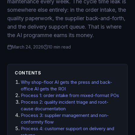
maintenance every week. The cycle time leak is
somewhere else entirely: in the order intake, the
quality paperwork, the supplier back-and-forth,
and the delivery support queue. That is where
the AI programme earns its money.
March 24, 2026
10 min read
CONTENTS
Why shop-floor AI gets the press and back-
office AI gets the ROI
Process 1: order intake from mixed-format POs
Process 2: quality incident triage and root-
cause documentation
Process 3: supplier management and non-
conformity flow
Process 4: customer support on delivery and