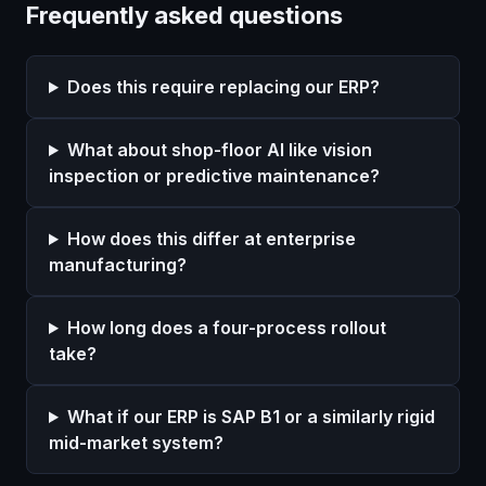
Frequently asked questions
Does this require replacing our ERP?
What about shop-floor AI like vision
inspection or predictive maintenance?
How does this differ at enterprise
manufacturing?
How long does a four-process rollout
take?
What if our ERP is SAP B1 or a similarly rigid
mid-market system?