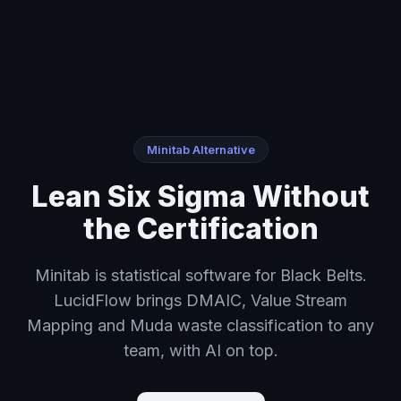
Home
›
Lean Six Sigma Without the Certification
Minitab Alternative
Lean Six Sigma Without
the Certification
Minitab is statistical software for Black Belts.
LucidFlow brings DMAIC, Value Stream
Mapping and Muda waste classification to any
team, with AI on top.