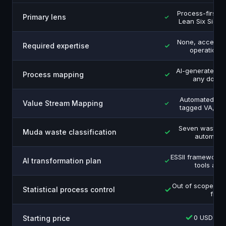
Process-first 
Primary lens
Lean Six Sigma
None, accessib
Required expertise
operations
AI-generated 
Process mapping
any docu
Automated, ev
Value Stream Mapping
tagged VA, NN
Seven wastes 
Muda waste classification
automatic
ESSII framework 
AI transformation plan
tools and
Out of scope, m
Statistical process control
first
0 USD free
Starting price