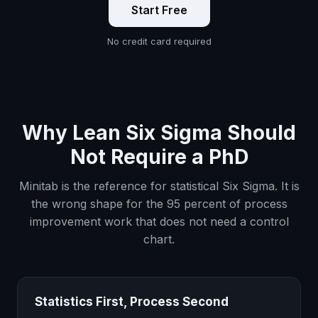
Start Free
No credit card required
Why Lean Six Sigma Should
Not Require a PhD
Minitab is the reference for statistical Six Sigma. It is
the wrong shape for the 95 percent of process
improvement work that does not need a control
chart.
Statistics First, Process Second