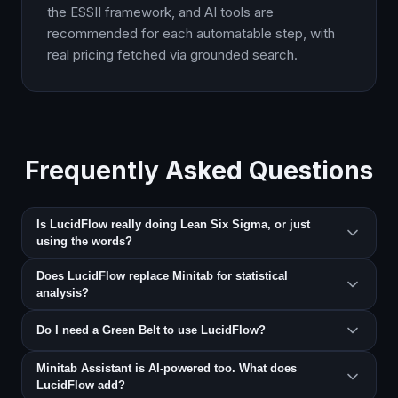
the ESSII framework, and AI tools are
recommended for each automatable step, with
real pricing fetched via grounded search.
Frequently Asked Questions
Is LucidFlow really doing Lean Six Sigma, or just
using the words?
Does LucidFlow replace Minitab for statistical
analysis?
Do I need a Green Belt to use LucidFlow?
Minitab Assistant is AI-powered too. What does
LucidFlow add?