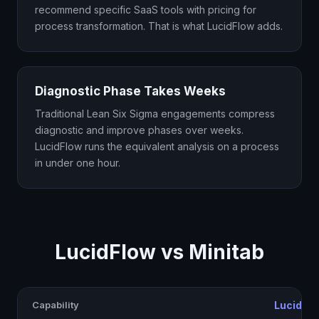
recommend specific SaaS tools with pricing for
process transformation. That is what LucidFlow adds.
Diagnostic Phase Takes Weeks
Traditional Lean Six Sigma engagements compress
diagnostic and improve phases over weeks.
LucidFlow runs the equivalent analysis on a process
in under one hour.
LucidFlow vs Minitab
Capability
LucidFl