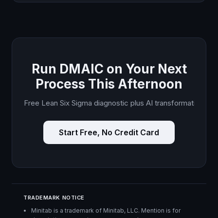
Run DMAIC on Your Next
Process This Afternoon
Free Lean Six Sigma diagnostic plus AI transformation plan.
Start Free, No Credit Card
TRADEMARK NOTICE
Minitab is a trademark of Minitab, LLC. Mention is for