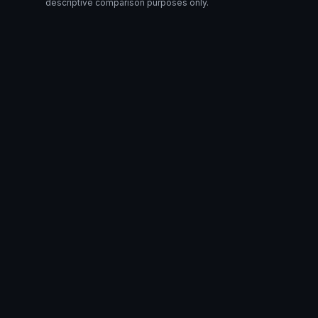
descriptive comparison purposes only.