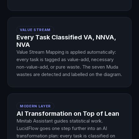
VALUE STREAM
Every Task Classified VA, NNVA,
NVA
Value Stream Mapping is applied automatically:
every task is tagged as value-add, necessary
non-value-add, or pure waste. The seven Muda
wastes are detected and labelled on the diagram.
MODERN LAYER
AI Transformation on Top of Lean
Minitab Assistant guides statistical work.
LucidFlow goes one step further into an AI
transformation plan: every task is classified on