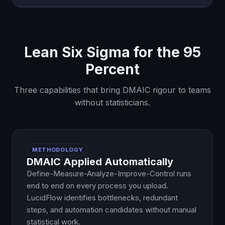
Lean Six Sigma for the 95
Percent
Three capabilities that bring DMAIC rigour to teams
without statisticians.
METHODOLOGY
DMAIC Applied Automatically
Define-Measure-Analyze-Improve-Control runs
end to end on every process you upload.
LucidFlow identifies bottlenecks, redundant
steps, and automation candidates without manual
statistical work.