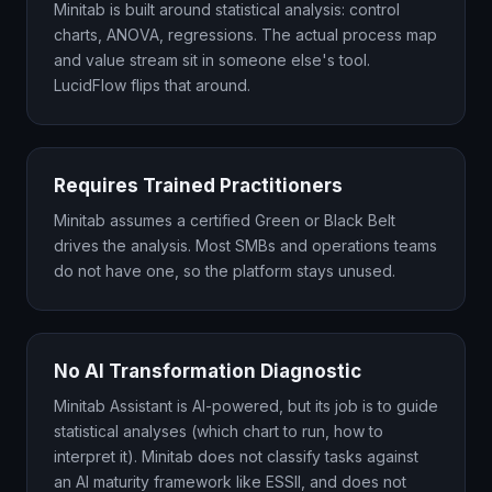
Minitab is built around statistical analysis: control
charts, ANOVA, regressions. The actual process map
and value stream sit in someone else's tool.
LucidFlow flips that around.
Requires Trained Practitioners
Minitab assumes a certified Green or Black Belt
drives the analysis. Most SMBs and operations teams
do not have one, so the platform stays unused.
No AI Transformation Diagnostic
Minitab Assistant is AI-powered, but its job is to guide
statistical analyses (which chart to run, how to
interpret it). Minitab does not classify tasks against
an AI maturity framework like ESSII, and does not