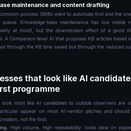
ase maintenance and content drafting
t common process SMBs want to automate first and the one
e queue. Knowledge-base maintenance has low visible
eekly at most), but the downstream effect of a good KB
al. A Companion-level AI that proposes KB articles based 
not through the KB time saved but through the reduced su
esses that look like AI candidat
first programme
look most like AI candidates to outside observers are of
particular appear on most AI-vendor pitches and should
mation, not the first.
ing.
High volume, high repeatability: looks ideal on pape