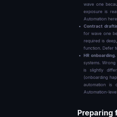
wave one becaus
exposure is real
Automation here 
Contract drafti
for wave one bec
required is deep
function. Defer 
HR onboarding.
systems. Wrong 
is slightly di
(onboarding hap
automation is 
Automation-level
Preparing f