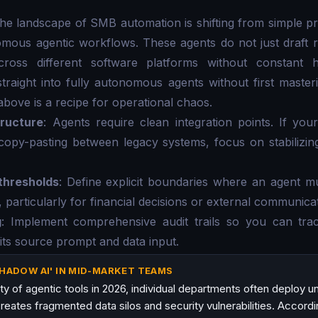
the landscape of SMB automation is shifting from simple 
mous agentic workflows. These agents do not just draft r
across different software platforms without constant h
raight into fully autonomous agents without first master
above is a recipe for operational chaos.
tructure
: Agents require clean integration points. If yo
copy-pasting between legacy systems, focus on stabilizin
thresholds
: Define explicit boundaries where an agent m
particularly for financial decisions or external communicat
g
: Implement comprehensive audit trails so you can tr
 its source prompt and data input.
SHADOW AI' IN MID-MARKET TEAMS
ity of agentic tools in 2026, individual departments often deploy 
reates fragmented data silos and security vulnerabilities. Accord