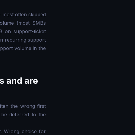
 most often skipped
 volume (most SMBs
 on support-ticket
on recurring support
pport volume in the
es and are
ten the wrong first
 be deferred to the
r. Wrong choice for