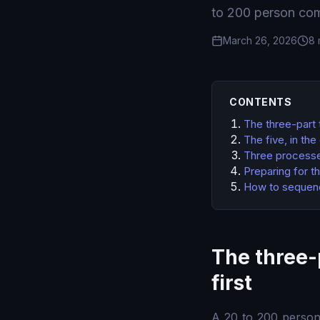
to 200 person com
March 26, 2026
8 
CONTENTS
The three-part 
The five, in th
Three processes
Preparing for t
How to sequence
The three-
first
A 20 to 200 perso