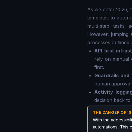
As we enter 2026, 
templates to autono
multi-step tasks 
However, jumping st
processes outlined 
API-first infras
rely on manual 
first.
Guardrails and 
human approval, 
Activity loggin
decision back to
THE DANGER OF '
With the accessibil
automations. This c