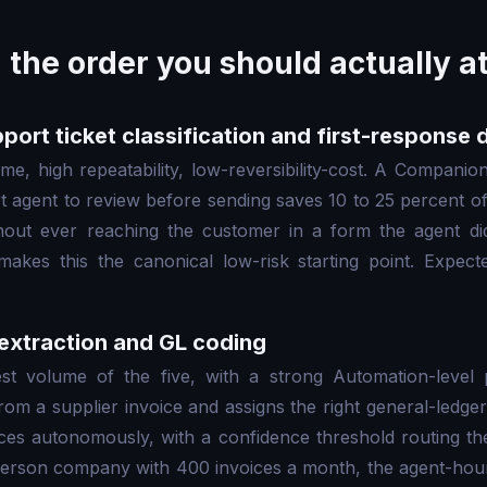
n the order you should actually 
port ticket classification and first-response 
me, high repeatability, low-reversibility-cost. A Companion
rt agent to review before sending saves 10 to 25 percent of
thout ever reaching the customer in a form the agent d
akes this the canonical low-risk starting point. Expec
 extraction and GL coding
t volume of the five, with a strong Automation-level 
from a supplier invoice and assigns the right general-ledg
ces autonomously, with a confidence threshold routing th
erson company with 400 invoices a month, the agent-hour