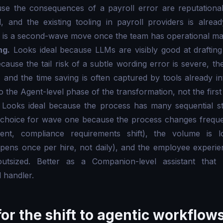
e the consequences of a payroll error are reputationall
, and the existing tooling in payroll providers is alrea
is a second-wave move once the team has operational matu
ng.
Looks ideal because LLMs are visibly good at drafting
ause the tail risk of a subtle wording error is severe, 
, and the time saving is often captured by tools already in
to the Agent-level phase of the transformation, not the fir
Looks ideal because the process has many sequential st
choice for wave one because the process changes freque
fferent, compliance requirements shift), the volume i
pens once per hire, not daily), and the employee experie
outsized. Better as a Companion-level assistant tha
 handler.
or the shift to agentic workflow