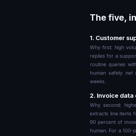
The five, i
1. Customer sup
Why first: high volu
replies for a suppo
routine queries wi
human safety net m
weeks.
2. Invoice data
Why second: highes
extracts line items 
90 percent of invoi
human. For a 100-p