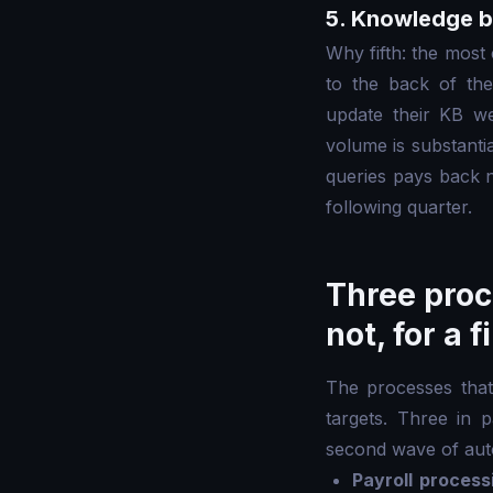
5. Knowledge b
Why fifth: the mos
to the back of th
update their KB w
volume is substanti
queries pays back 
following quarter.
Three proc
not, for a 
The processes that 
targets. Three in 
second wave of auto
Payroll process