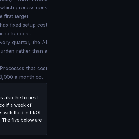
s which process goes
 first target.
has fixed setup cost
he setup cost.
every quarter, the AI
burden rather than a
. Processes that cost
$8,000 a month do.
is also the highest-
ice if a week of
ss with the best ROI
. The five below are