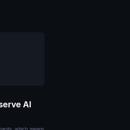
serve AI
acity, which means