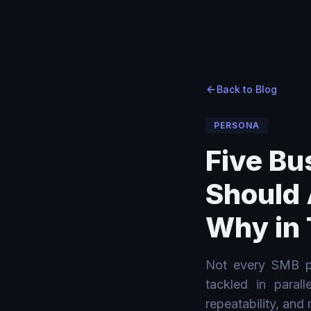
Home
Home
›
›
Blog
Blog
›
Five Business Processes Every SMB Should Automate wit
Back to Blog
PERSONA
Five Bu
Should 
Why in 
Not every SMB pr
tackled in paral
repeatability, and