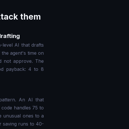
attack them
drafting
-level AI that drafts
 the agent's time on
id not approve. The
ted payback: 4 to 8
pattern. An AI that
er code handles 75 to
e unusual ones to a
 saving runs to 40-