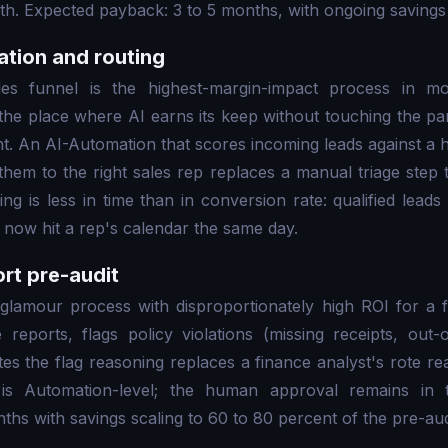
h. Expected payback: 3 to 5 months, with ongoing savings 
cation and routing
les funnel is the highest-margin-impact process in 
s the place where AI earns its keep without touching the par
 An AI-Automation that scores incoming leads against a h
them to the right sales rep replaces a manual triage step 
g is less in time than in conversion rate: qualified leads 
now hit a rep's calendar the same day.
rt pre-audit
glamour process with disproportionately high ROI for a 
reports, flags policy violations (missing receipts, out-o
tes the flag reasoning replaces a finance analyst's rote re
 is Automation-level; the human approval remains in 
hs with savings scaling to 60 to 80 percent of the pre-audi