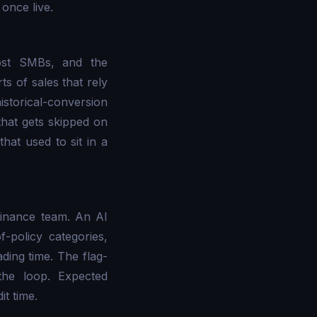
once live.
most SMBs, and the
ts of sales that rely
istorical-conversion
that gets skipped on
that used to sit in a
finance team. An AI
f-policy categories,
ading time. The flag-
the loop. Expected
t time.