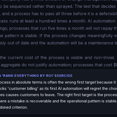
o be sequenced rather than sprayed. The test that decide
, and a process has to pass all three before it is a defensible
ocess runs at least a hundred times a month. AI automation 
ngs; processes that run five times a month will not repay t
the pattern is stable. If the process changes meaningfully 
usly out of date and the automation will be a maintenance 
 the current cost of the process is visible and non-trivial
aggregate do not justify automation; processes that cost 
A 'RANK EVERYTHING BY ROI' EXERCISE
cess in absolute terms is often the wrong first target because it 
cks 'customer billing' as its first AI automation will regret the cho
ces causes customers to leave. The right first target is the proce
e a mistake is recoverable and the operational pattern is stable
bined criterion.