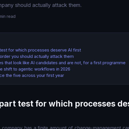
pany should actually attack them.
min read
test for which processes deserve AI first
e order you should actually attack them
 that look like AI candidates and are not, for a first programme
he shift to agentic workflows in 2026
 the five across your first year
part test for which processes de
n company has a finite amount of change-management cap