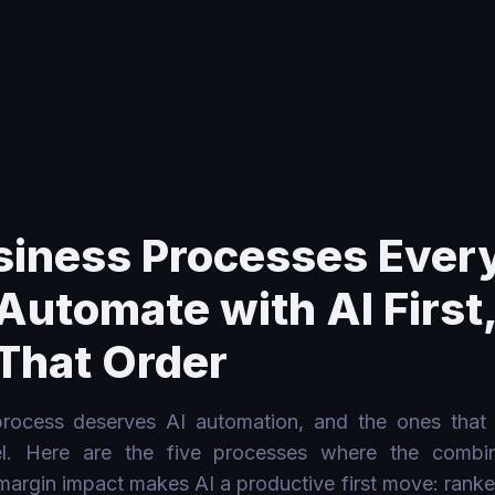
h AI First, and Why in That Order
siness Processes Ever
Automate with AI First
That Order
ocess deserves AI automation, and the ones that
lel. Here are the five processes where the combi
 margin impact makes AI a productive first move: ranke