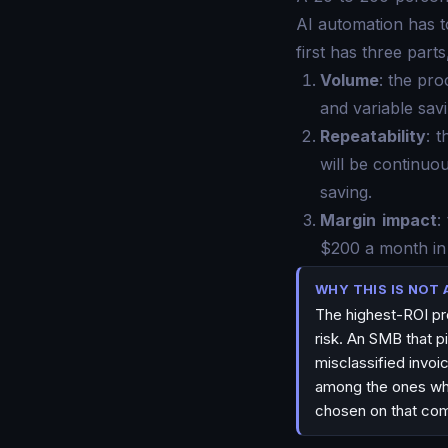
AI automation has t
first has three parts
Volume
: the pr
and variable savi
Repeatability
: 
will be continuo
saving.
Margin impact
:
$200 a month in 
WHY THIS IS NOT 
The highest-ROI pro
risk. An SMB that pi
misclassified invoi
among the ones wher
chosen on that com