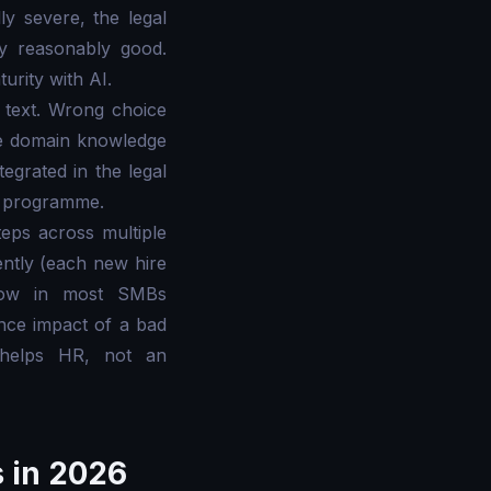
y severe, the legal
dy reasonably good.
rity with AI.
 text. Wrong choice
the domain knowledge
tegrated in the legal
st programme.
eps across multiple
ntly (each new hire
s low in most SMBs
nce impact of a bad
t helps HR, not an
s in 2026