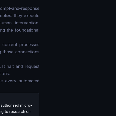
prompt-and-response
eplies: they execute
uman intervention.
ing the foundational
ur current processes
g those connections
ust halt and request
ions.
ace every automated
unauthorized micro-
ing to research on