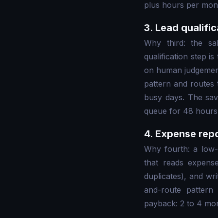
plus hours per mont
3. Lead qualifi
Why third: the sa
qualification step i
on human judgement.
pattern and routes 
busy days. The savin
queue for 48 hours 
4. Expense repo
Why fourth: a low-
that reads expense 
duplicates), and wri
and-route pattern
payback: 2 to 4 mont