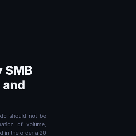
y SMB
, and
 do should not be
nation of volume,
d in the order a 20